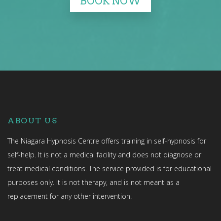
BOOK NOW
ABOUT US
The Niagara Hypnosis Centre offers training in self-hypnosis for
self-help. It is not a medical facility and does not diagnose or
treat medical conditions. The service provided is for educational
purposes only. It is not therapy, and is not meant as a
replacement for any other intervention.