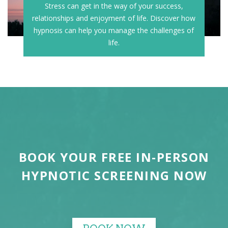
Stress can get in the way of your success,
relationships and enjoyment of life. Discover how
hypnosis can help you manage the challenges of
life.
BOOK YOUR FREE IN-PERSON
HYPNOTIC SCREENING NOW