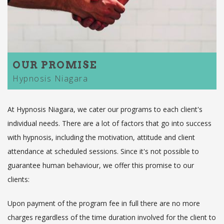
OUR PROMISE
Hypnosis Niagara
At Hypnosis Niagara, we cater our programs to each client's
individual needs. There are a lot of factors that go into success
with hypnosis, including the motivation, attitude and client
attendance at scheduled sessions. Since it's not possible to
guarantee human behaviour, we offer this promise to our
clients:
Upon payment of the program fee in full there are no more
charges regardless of the time duration involved for the client to