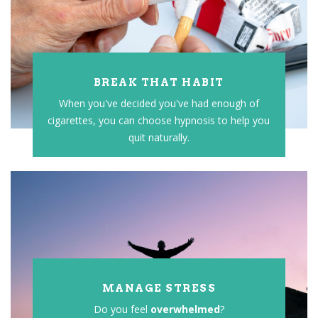
BREAK THAT HABIT
When you've decided you've had enough of
cigarettes, you can choose hypnosis to help you
quit naturally.
MANAGE STRESS
Do you feel
overwhelmed
?