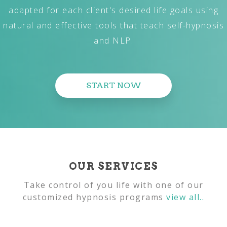
adapted for each client's desired life goals using
natural and effective tools that teach self-hypnosis
and NLP.
START NOW
OUR SERVICES
Take control of you life with one of our
customized hypnosis programs
view all..