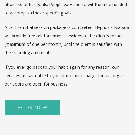
attain his or her goals. People vary and so will the time needed
to accomplish these specific goals.
After the initial session package is completed, Hypnosis Niagara
will provide free reinforcement sessions at the client’s request
(maximum of one per month) until the client is satisfied with
their learning and results.
If you ever go back to your habit again for any reason, our
services are available to you at no extra charge for as long as
our doors are open for business.
BOOK NOW