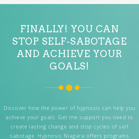
FINALLY! YOU CAN
STOP SELF-SABOTAGE
AND ACHIEVE YOUR
GOALS!
Discover how the power of hypnosis can help you
achieve your goals. Get the support you need to
create lasting change and stop cycles of self
sabotage. Hypnosis Niagara offers programs