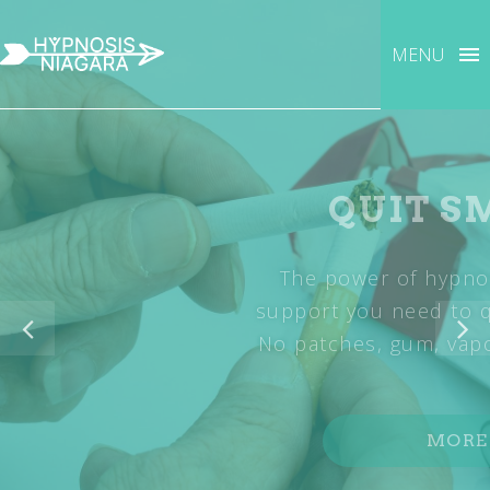
MENU
QUIT SMOKING
The power of hypnosis can give you the
support you need to quit smoking naturally.
No patches, gum, vapors or drugs required.
MORE INFO