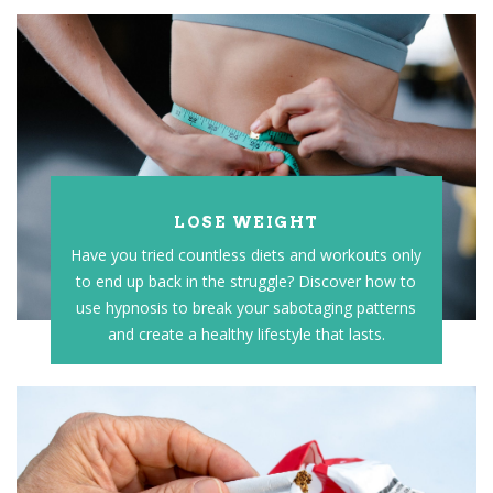
LOSE WEIGHT
Have you tried countless diets and workouts only
to end up back in the struggle? Discover how to
use hypnosis to break your sabotaging patterns
and create a healthy lifestyle that lasts.