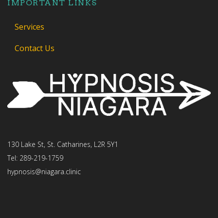
IMPORTANT LINKS
Services
Contact Us
130 Lake St, St. Catharines, L2R 5Y1
Tel: 289-219-1759
hypnosis@niagara.clinic