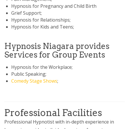
Hypnosis for Pregnancy and Child Birth
Grief Support;
Hypnosis for Relationships;
Hypnosis for Kids and Teens;
Hypnosis Niagara provides
Services for Group Events
Hypnosis for the Workplace;
Public Speaking;
Comedy Stage Shows
;
Professional Facilities
Professional Hypnotist with in-depth experience in