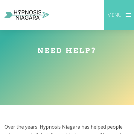
MENU
NEED HELP?
Over the years, Hypnosis Niagara has helped people