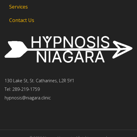
Services
Contact Us
130 Lake St, St. Catharines, L2R 5Y1
Tel: 289-219-1759
hypnosis@niagara.clinic