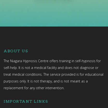
ABOUT US
The Niagara Hypnosis Centre offers training in self-hypnosis for
self-help. It is not a medical facility and does not diagnose or
treat medical conditions. The service provided is for educational
purposes only. It is not therapy, and is not meant as a
replacement for any other intervention.
IMPORTANT LINKS