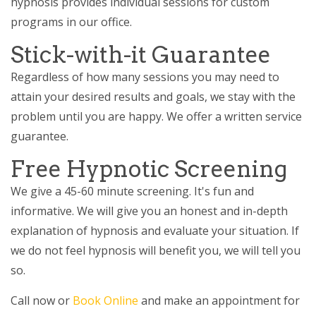
hypnosis provides individual sessions for custom
programs in our office.
Stick-with-it Guarantee
Regardless of how many sessions you may need to
attain your desired results and goals, we stay with the
problem until you are happy. We offer a written service
guarantee.
Free Hypnotic Screening
We give a 45-60 minute screening. It's fun and
informative. We will give you an honest and in-depth
explanation of hypnosis and evaluate your situation. If
we do not feel hypnosis will benefit you, we will tell you
so.
Call now or
Book Online
and make an appointment for