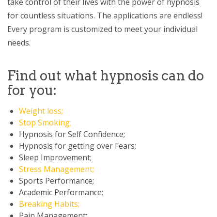
take control of their lives with the power of hypnosis
for countless situations. The applications are endless!
Every program is customized to meet your individual
needs.
Find out what hypnosis can do
for you:
Weight loss;
Stop Smoking;
Hypnosis for Self Confidence;
Hypnosis for getting over Fears;
Sleep Improvement;
Stress Management;
Sports Performance;
Academic Performance;
Breaking Habits;
Pain Management;