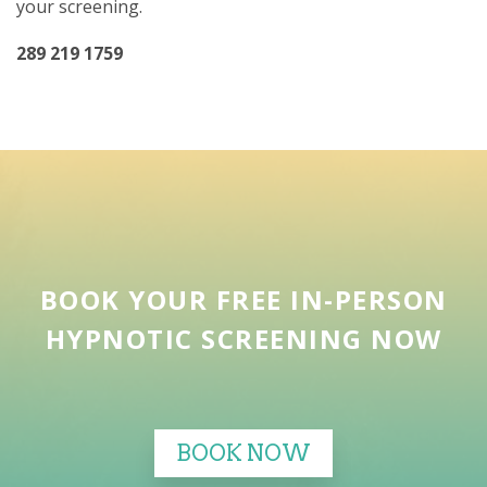
your screening.
289 219 1759
BOOK YOUR FREE IN-PERSON
HYPNOTIC SCREENING NOW
BOOK NOW