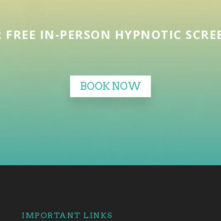
 FREE IN-PERSON HYPNOTIC SCR
BOOK NOW
IMPORTANT LINKS