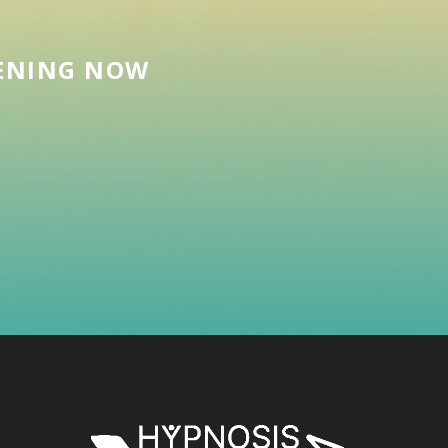
EENING NOW