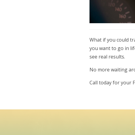
What if you could t
you want to go in l
see real results.
No more waiting arou
Call today for your