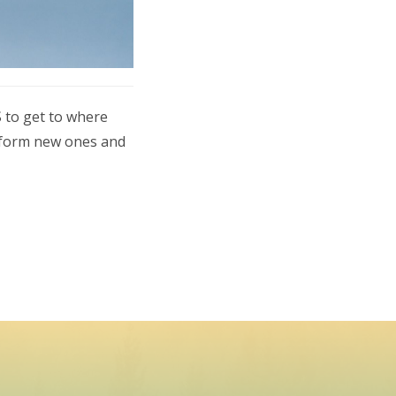
 to get to where
, form new ones and