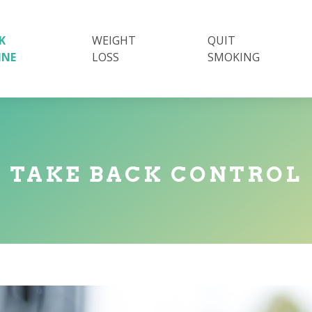
K
WEIGHT
QUIT
INE
LOSS
SMOKING
TAKE BACK CONTROL