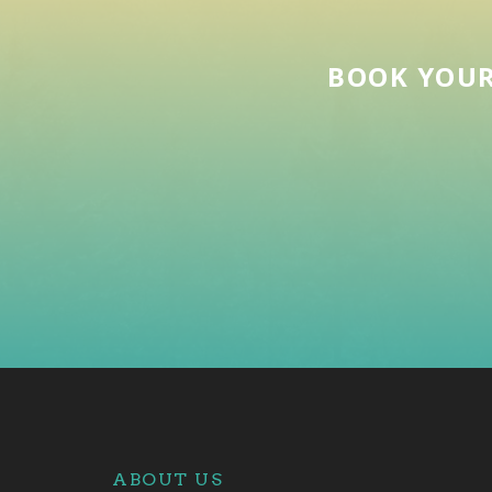
BOOK YOUR
ABOUT US