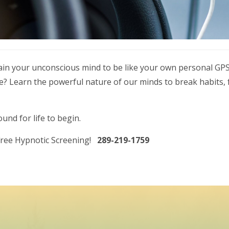
rain your unconscious mind to be like your own personal GPS
ife? Learn the powerful nature of our minds to break habits
nd for life to begin.
 Free Hypnotic Screening!
289-219-1759