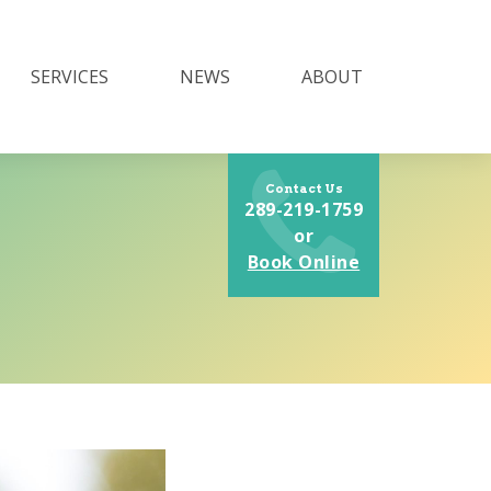
SERVICES
NEWS
ABOUT
Contact Us
289-219-1759
or
Book Online