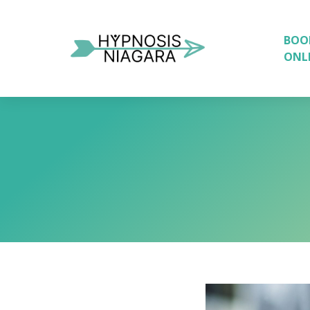
BOO
ONL