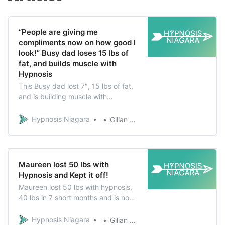
“People are giving me
compliments now on how good I
look!” Busy dad loses 15 lbs of
fat, and builds muscle with
Hypnosis
This Busy dad lost 7″, 15 lbs of fat,
and is building muscle with
hypnosis Would you believe there
are only 2 months difference
Hypnosis Niagara
Gilian Verworn
between this first photo and this
last photo? Jon Penny is a busy dad
who loves taking care of his kids,
participating in their extra-curricular
Maureen lost 50 lbs with
activities
Hypnosis and Kept it off!
Maureen lost 50 lbs with hypnosis,
40 lbs in 7 short months and is now
living a healthy lifestyle that she’s
excited about. Her Choice Maureen
Hypnosis Niagara
Gilian Verworn