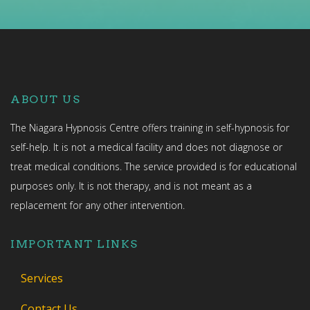
ABOUT US
The Niagara Hypnosis Centre offers training in self-hypnosis for
self-help. It is not a medical facility and does not diagnose or
treat medical conditions. The service provided is for educational
purposes only. It is not therapy, and is not meant as a
replacement for any other intervention.
IMPORTANT LINKS
Services
Contact Us