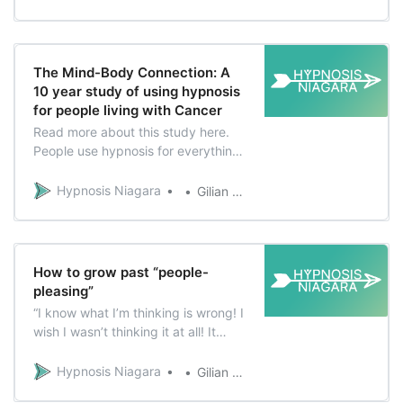
used to feel really uncomfortable
about her weight. She had tried
countless diets with little success
and was tired of feeling the aches,
The Mind-Body Connection: A
pains
10 year study of using hypnosis
for people living with Cancer
Read more about this study here.
People use hypnosis for everything
from pain management, stress
management, improving sleep,
Hypnosis Niagara
Gilian Verworn
improving relationships, losing
weight, quitting smoking and more!
There are countless accounts of
people who describe physical
How to grow past “people-
responses and improvements
pleasing”
during and after…
“I know what I’m thinking is wrong! I
wish I wasn’t thinking it at all! It
makes me feel so angry and I know
if I were to say it out loud, everyone
Hypnosis Niagara
Gilian Verworn
here is going to hate me!” “That is