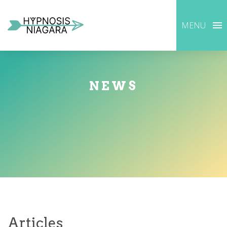
MENU
NEWS
Articles