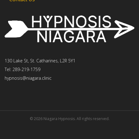
130 Lake St, St. Catharines, L2R 5Y1
Tel: 289-219-1759
hypnosis@niagara.clinic
© 2026 Niagara Hypnosis. All rights reserved.