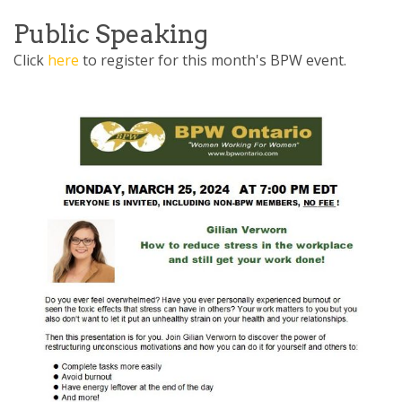
the essence of the Placating
pattern” This
Public Speaking
Click
here
to register for this month's BPW event.