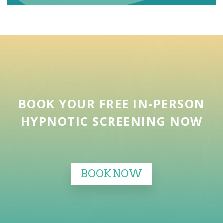
BOOK YOUR FREE IN-PERSON
HYPNOTIC SCREENING NOW
BOOK NOW