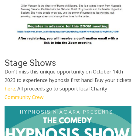
Stage Shows
Don't miss this unique opportunity on October 14th
2023 to experience hypnosis first hand! Buy your tickets
here
. All proceeds go to support local Charity
Community Crew